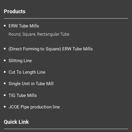
Products
ERW Tube Mills
Round, Square, Rectangular Tube
(Direct Forming to Square) ERW Tube Mills
Slitting Line
Cut To Length Line
Single Unit in Tube Mill
TIG Tube Mills
JCOE Pipe production line
Quick Link