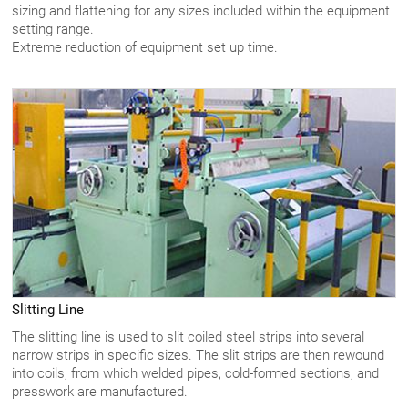
sizing and flattening for any sizes included within the equipment
setting range.
Extreme reduction of equipment set up time.
Slitting Line
The slitting line is used to slit coiled steel strips into several
narrow strips in specific sizes. The slit strips are then rewound
into coils, from which welded pipes, cold-formed sections, and
presswork are manufactured.