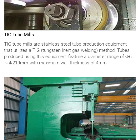
TIG Tube Mills
TIG tube mills are stainless steel tube production equipment
that utilizes a TIG (tungsten inert gas welding) method. Tubes
produced using this equipment feature a diameter range of Ф6
～Ф219mm with maximum wall thickness of 4mm.