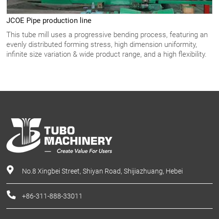
JCOE Pipe production line
This tube mill uses a progressive bending process, featuring an
evenly distributed forming stress, high dimension uniformity,
infinite size variation & wide product range, and a high flexibility.
No.8 Xingbei Street, Shiyan Road, Shijiazhuang, Hebei
+86-311-888-33011