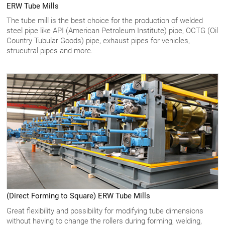
ERW Tube Mills
The tube mill is the best choice for the production of welded
steel pipe like API (American Petroleum Institute) pipe, OCTG (Oil
Country Tubular Goods) pipe, exhaust pipes for vehicles,
strucutral pipes and more.
(Direct Forming to Square) ERW Tube Mills
Great flexibility and possibility for modifying tube dimensions
without having to change the rollers during forming, welding,