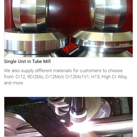
Single Unit in Tube Mill
We also supply different materials for customers to choose
from: Cr12, 9Cr2Mo, Cr12MoV, Cr12Mo1V1, H13, High Cr Alloy,
and more.