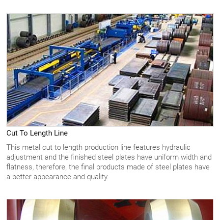
Cut To Length Line
This metal cut to length production line features hydraulic
adjustment and the finished steel plates have uniform width and
flatness, therefore, the final products made of steel plates have
a better appearance and quality.