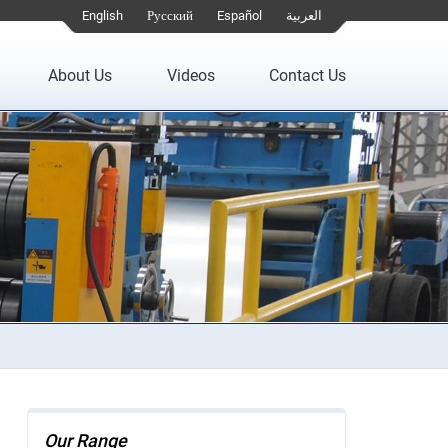
English
Русский
Español
العربية
About Us
Videos
Contact Us
Our Range