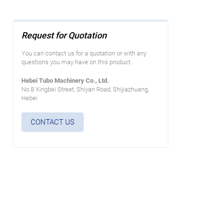
Request for Quotation
You can contact us for a quotation or with any
questions you may have on this product.
Hebei Tubo Machinery Co., Ltd.
No.8 Xingbei Street, Shiyan Road, Shijiazhuang,
Hebei
CONTACT US