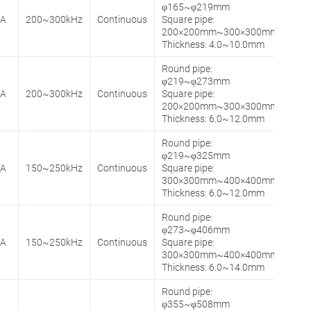
φ165~φ219mm
0A
200~300kHz
Continuous
Square pipe:
200×200mm~300×300mm
Thickness: 4.0~10.0mm
Round pipe:
φ219~φ273mm
0A
200~300kHz
Continuous
Square pipe:
200×200mm~300×300mm
Thickness: 6.0~12.0mm
Round pipe:
φ219~φ325mm
0A
150~250kHz
Continuous
Square pipe:
300×300mm~400×400mm
Thickness: 6.0~12.0mm
Round pipe:
φ273~φ406mm
0A
150~250kHz
Continuous
Square pipe:
300×300mm~400×400mm
Thickness: 6.0~14.0mm
Round pipe:
φ355~φ508mm