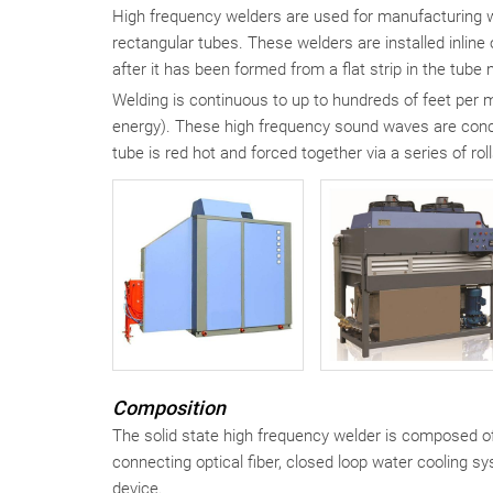
High frequency welders are used for manufacturing w
rectangular tubes. These welders are installed inlin
after it has been formed from a flat strip in the tube m
Welding is continuous to up to hundreds of feet per
energy). These high frequency sound waves are conce
tube is red hot and forced together via a series of ro
Composition
The solid state high frequency welder is composed of 
connecting optical fiber, closed loop water cooling 
device.