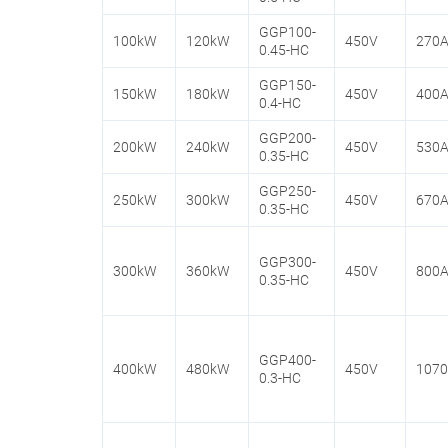
GGP100-
100kW
120kW
450V
270
0.45-HC
GGP150-
150kW
180kW
450V
400
0.4-HC
GGP200-
200kW
240kW
450V
530
0.35-HC
GGP250-
250kW
300kW
450V
670
0.35-HC
GGP300-
300kW
360kW
450V
800
0.35-HC
GGP400-
400kW
480kW
450V
107
0.3-HC