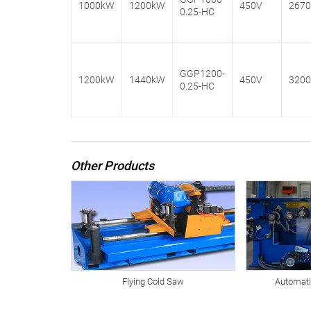
1000kW
1200kW
450V
267
0.25-HC
GGP1200-
1200kW
1440kW
450V
320
0.25-HC
Other Products
Flying Cold Saw
Automati