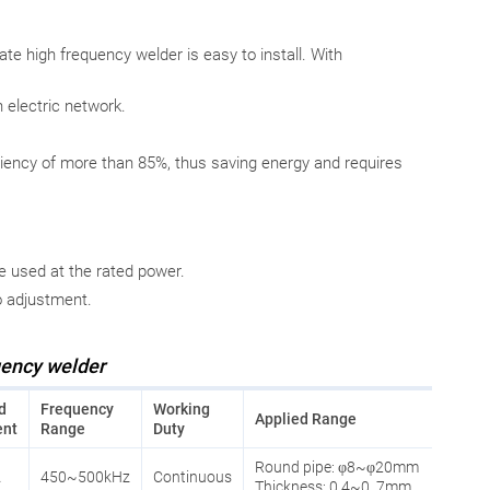
tate high frequency welder is easy to install. With
n electric network.
ency of more than 85%, thus saving energy and requires
e used at the rated power.
o adjustment.
uency welder
d
Frequency
Working
Applied Range
ent
Range
Duty
Round pipe: φ8~φ20mm
A
450~500kHz
Continuous
Thickness: 0.4~0. 7mm