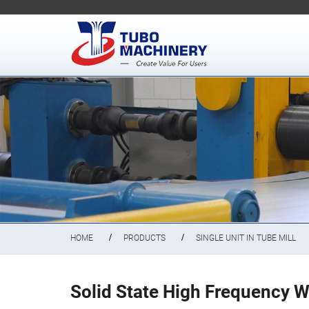
HOME
PRODUCTS
SINGLE UNIT IN TUBE MILL
Solid State High Frequency W