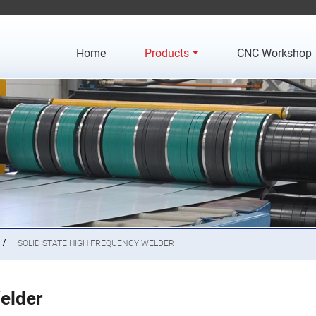
Home
Products
CNC Workshop
SOLID STATE HIGH FREQUENCY WELDER
elder