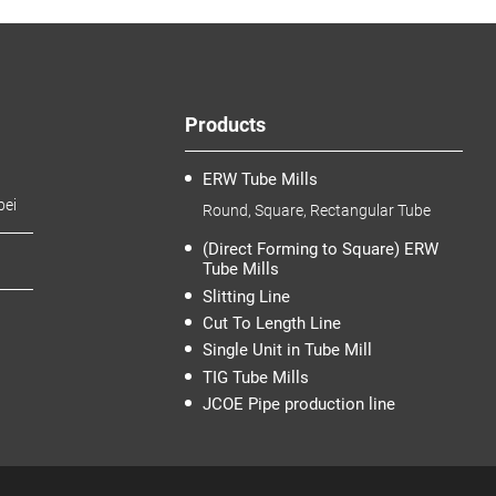
Products
ERW Tube Mills
bei
Round, Square, Rectangular Tube
(Direct Forming to Square) ERW
Tube Mills
Slitting Line
Cut To Length Line
Single Unit in Tube Mill
TIG Tube Mills
JCOE Pipe production line