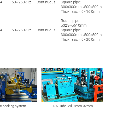
0A
150~250kHz
Continuous
Square pipe:
300×300mm~500×500m
Thickness: 4.0~16.0mm
Round pipe:
φ325~φ610mm
0A
150~250kHz
Continuous
Square pipe:
300×300mm~500×500mm
Thickness: 4.0~20.0mm
c packing system
ERW Tube Mill, 8mm-32mm