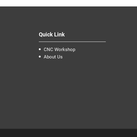
Quick Link
CNC Workshop
About Us