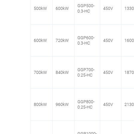
GGP500-
500kW
600kW
450V
133
0.3-HC
GGP600-
600kW
720kW
450V
160
0.3-HC
GGP700-
700kW
840kW
450V
187
0.25-HC
GGP800-
800kW
960kW
450V
213
0.25-HC
GGP1000-