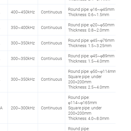
Round pipe: φ16~φ45mm
A
400~450kHz
Continuous
Thickness: 0.6~1.5mm
Round pipe: φ20~φ50mm
A
350~400kHz
Continuous
Thickness: 0.8~2.0mm
Round pipe: φ45~φ76mm
A
300~350kHz
Continuous
Thickness: 1.5~3.25mm
Round pipe: φ45~φ89mm
A
300~350kHz
Continuous
Thickness: 1.5~4.0mm
Round pipe: φ50~φ114mm
Square pipe: under
A
300~350kHz
Continuous
200×200mm
Thickness: 2.5~4.0mm
Round pipe:
φ114~φ165mm
0A
200~300kHz
Continuous
Square pipe: under
200×200mm
Thickness: 4.0~8.0mm
Round pipe: