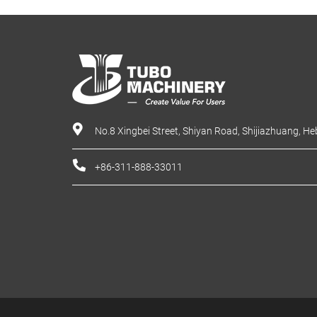
No.8 Xingbei Street, Shiyan Road, Shijiazhuang, He
+86-311-888-33011