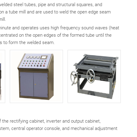
elded steel tubes, pipe and structural squares, and
e on a tube mill and are used to weld the open edge seam
ill.
 minute and operates uses high frequency sound waves (heat
ntrated on the open edges of the formed tube until the
lls to form the welded seam.
the rectifying cabinet, inverter and output cabinet,
system, central operator console, and mechanical adjustment