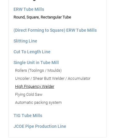
ERW Tube Mills
Round, Square, Rectangular Tube
(Direct Forming to Square) ERW Tube Mills
Slitting Line
Cut To Length Line
Single Unit in Tube Mill
Rollers (Toolings / Moulds)
Uncoiler / Shear Butt Welder / Accumulator
High Friquency Welder
Flying Cold Saw
Automatic packing system
TIG Tube Mills
JCOE Pipe Production Line