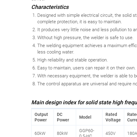
Characteristics
Designed with simple electrical circuit, the solid s
complete protection, it is easy to maintain.
It produces very little noise and less pollution to a
Without high pressure, the welder is safe to use.
The welding equipment achieves a maximum effici
less cooling water.
High reliability and stable operation.
Easy to maintain, users can repair it on their own.
With necessary equipment, the welder is able to b
The control apparatus are universal and require n
Main design index for solid state high freq
Output
DC
Rated
Rate
Model
Power
Power
Voltage
Curr
GGP60-
60kW
80kW
450V
180
0.5-HC