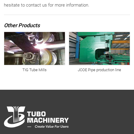
hesitate to contact us for more information.
Other Products
TIG Tube Mills
JCOE Pipe production line