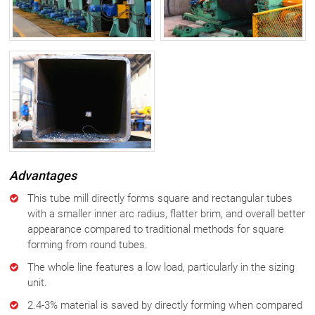
Advantages
This tube mill directly forms square and rectangular tubes
with a smaller inner arc radius, flatter brim, and overall better
appearance compared to traditional methods for square
forming from round tubes.
The whole line features a low load, particularly in the sizing
unit.
2.4-3% material is saved by directly forming when compared