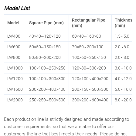
Model List
Rectangular Pipe
Thickness
Model
Square Pipe (mm)
(mm)
(mm)
LW400
40×40~120×120
60×40~160×80
1.5~5.0
LW600
50×50~150×150
70×50~200×100
2.0~6.0
LW800
80×80~200×200
100×60~250×150
2.0~8.0
LW1000
100×100~250×250
120×80~300×200
3.0~10.0
LW1200
100×100~300×300
120×100~400×200
4.0~12.0
LW1600
200×200~400×400
200×150~500×300
5.0~16.0
LW2000
250×250~500×500
300×200~600×400
8.0~20.0
Each production line is strictly designed and made according to
customer requirements, so that we are able to offer our
customers the line that best meets their needs. Please do not