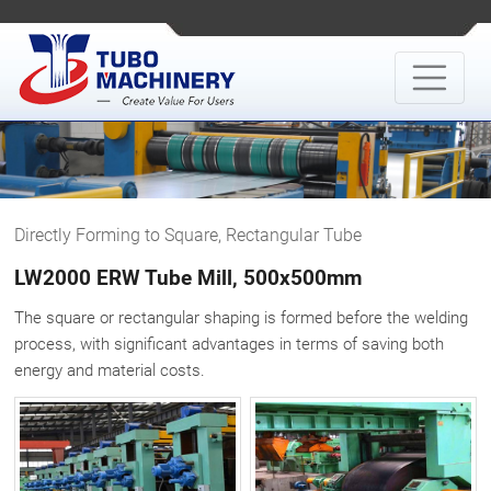
Directly Forming to Square, Rectangular Tube
LW2000 ERW Tube Mill, 500x500mm
The square or rectangular shaping is formed before the welding
process, with significant advantages in terms of saving both
energy and material costs.