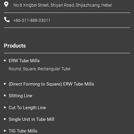
No.8 Xingbei Street, Shiyan Road, Shijiazhuang, Hebei
+86-311-888-33011
Products
ERW Tube Mills
Round, Square, Rectangular Tube
(Direct Forming to Square) ERW Tube Mills
Slitting Line
Cut To Length Line
Single Unit in Tube Mill
TIG Tube Mills