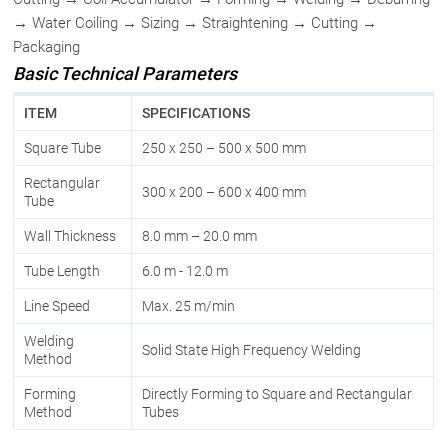
→ Water Coiling → Sizing → Straightening → Cutting →
Packaging
Basic Technical Parameters
ITEM
SPECIFICATIONS
Square Tube
250 x 250 – 500 x 500 mm
Rectangular
300 x 200 – 600 x 400 mm
Tube
Wall Thickness
8.0 mm – 20.0 mm
Tube Length
6.0 m - 12.0 m
Line Speed
Max. 25 m/min
Welding
Solid State High Frequency Welding
Method
Forming
Directly Forming to Square and Rectangular
Method
Tubes