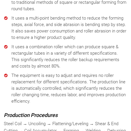
to traditional methods of square or rectangular forming from
round tubes.
It uses a multi-point bending method to reduce the forming
steps, axial force, and side abrasion is bending step by step.
It also saves power consumption and roller abrasion in order
to ensure a higher product quality.
It uses a combination roller which can produce square &
rectangular tubes in a variety of different specifications.
This significantly reduces the roller backup requirements
and costs by almost 80%.
The equipment is easy to adjust and requires no roller
replacement for different specifications. The production line
is automatically controlled, which significantly reduces the
roller changing time, reduces labor, and improves production
efficiency.
Production Procedures
Steel Coil → Uncoiling → Flattening/Leveling → Shear & End
Cutting → Coil Accumulator → Forming → Welding → Deburring