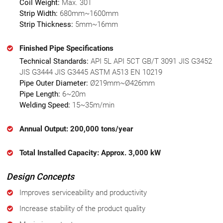
Coil Weight:
Max. 30T
Strip Width:
680mm~1600mm
Strip Thickness:
5mm~16mm
Finished Pipe Specifications
Technical Standards:
API 5L API 5CT GB/T 3091 JIS G3452
JIS G3444 JIS G3445 ASTM A513 EN 10219
Pipe Outer Diameter:
Ø219mm~Ø426mm
Pipe Length:
6~20m
Welding Speed:
15~35m/min
Annual Output: 200,000 tons/year
Total Installed Capacity: Approx. 3,000 kW
Design Concepts
Improves serviceability and productivity
Increase stability of the product quality