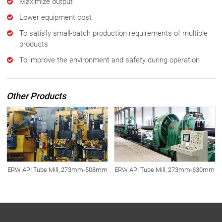
Maximize output
Lower equipment cost
To satisfy small-batch production requirements of multiple
products
To improve the environment and safety during operation
Other Products
ERW API Tube Mill, 273mm-508mm
ERW API Tube Mill, 273mm-630mm