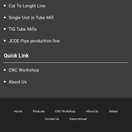
Cut To Length Line
Single Unit in Tube Mill
TIG Tube Mills
JCOE Pipe production line
Quick Link
CNC Workshop
About Us
Home
Products
CNC Workshop
About Us
Videos
Contact Us
Discontinued