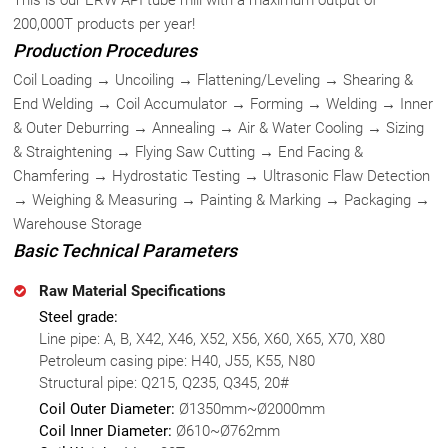
200,000T products per year!
Production Procedures
Coil Loading → Uncoiling → Flattening/Leveling → Shearing &
End Welding → Coil Accumulator → Forming → Welding → Inner
& Outer Deburring → Annealing → Air & Water Cooling → Sizing
& Straightening → Flying Saw Cutting → End Facing &
Chamfering → Hydrostatic Testing → Ultrasonic Flaw Detection
→ Weighing & Measuring → Painting & Marking → Packaging →
Warehouse Storage
Basic Technical Parameters
Raw Material Specifications
Steel grade:
Line pipe: A, B, X42, X46, X52, X56, X60, X65, X70, X80
Petroleum casing pipe: H40, J55, K55, N80
Structural pipe: Q215, Q235, Q345, 20#
Coil Outer Diameter:
Ø1350mm~Ø2000mm
Coil Inner Diameter:
Ø610~Ø762mm