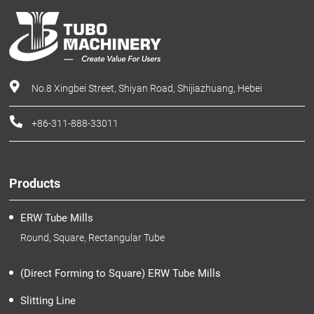
No.8 Xingbei Street, Shiyan Road, Shijiazhuang, Hebei
+86-311-888-33011
Products
ERW Tube Mills
Round, Square, Rectangular Tube
(Direct Forming to Square) ERW Tube Mills
Slitting Line