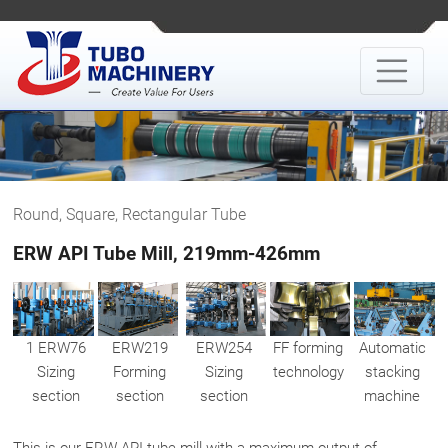
Round, Square, Rectangular Tube
ERW API Tube Mill, 219mm-426mm
1 ERW76
ERW219
ERW254
FF forming
Automatic
Sizing
Forming
Sizing
technology
stacking
section
section
section
machine
This is our ERW API tube mill with a maximum output of