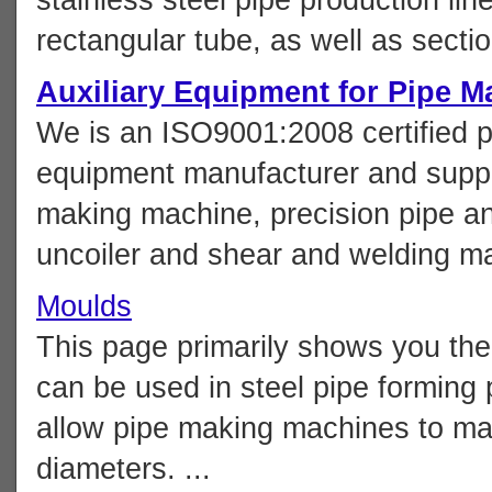
rectangular tube, as well as section
Auxiliary Equipment for Pipe M
We is an ISO9001:2008 certified p
equipment manufacturer and suppli
making machine, precision pipe an
uncoiler and shear and welding mac
Moulds
This page primarily shows you the 
can be used in steel pipe forming 
allow pipe making machines to man
diameters. ...