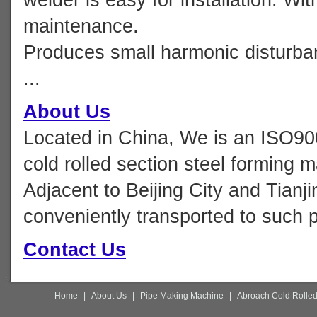
maintenance.
Produces small harmonic disturbanc
...
About Us
Located in China, We is an ISO90
cold rolled section steel forming 
Adjacent to Beijing City and Tianji
conveniently transported to such p
Contact Us
Home
|
About Us
|
Pipe Making Machine
|
Abroach Cold Rolled