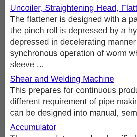
Uncoiler, Straightening Head, Flat
The flattener is designed with a pa
the pinch roll is depressed by a hyd
depressed in decelerating manner
synchronous operation of worm whe
sleeve ...
Shear and Welding Machine
This prepares for continuous produc
different requirement of pipe ma
can be designed into manual, semi-
Accumulator