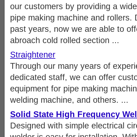
our customers by providing a wide 
pipe making machine and rollers. D
past years, now we are able to of
abroach cold rolled section ...
Straightener
Through our many years of experie
dedicated staff, we can offer custo
equipment for pipe making machine 
welding machine, and others. ...
Solid State High Frequency We
Designed with simple electrical cir
welder is easy for installation. Wit