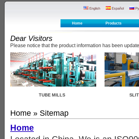
English
Español
Ру
Home
Products
Dear Visitors
Please notice that the product information has been upda
TUBE MILLS
SLI
Home
» Sitemap
Home