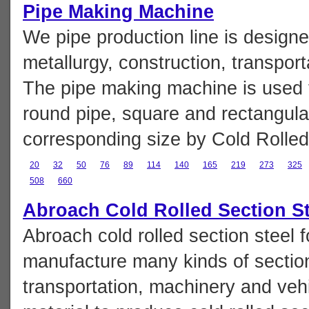
Pipe Making Machine
We pipe production line is design
metallurgy, construction, transpor
The pipe making machine is used t
round pipe, square and rectangular
corresponding size by Cold Rolled 
20
32
50
76
89
114
140
165
219
273
325
508
660
Abroach Cold Rolled Section S
Abroach cold rolled section steel 
manufacture many kinds of section 
transportation, machinery and vehic