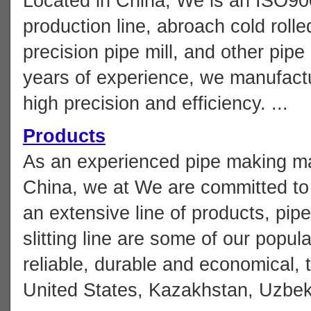
Located in China, We is an ISO900
production line, abroach cold roll
precision pipe mill, and other pip
years of experience, we manufactu
high precision and efficiency. ...
Products
As an experienced pipe making ma
China, we at We are committed to 
an extensive line of products, pip
slitting line are some of our popu
reliable, durable and economical, 
United States, Kazakhstan, Uzbekis