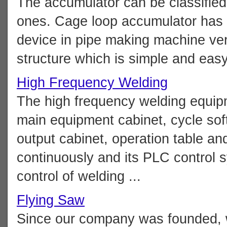
The accumulator can be classified 
ones. Cage loop accumulator has 
device in pipe making machine very 
structure which is simple and easy 
High Frequency Welding
The high frequency welding equip
main equipment cabinet, cycle soft
output cabinet, operation table an
continuously and its PLC control s
control of welding ...
Flying Saw
Since our company was founded, 