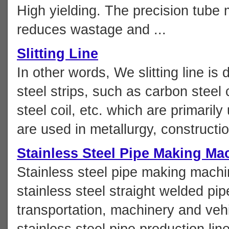
High yielding. The precision tube 
reduces wastage and ...
Slitting Line
In other words, We slitting line is
steel strips, such as carbon steel c
steel coil, etc. which are primaril
are used in metallurgy, constructio
Stainless Steel Pipe Making Ma
Stainless steel pipe making machi
stainless steel straight welded pip
transportation, machinery and vehic
stainless steel pipe production li