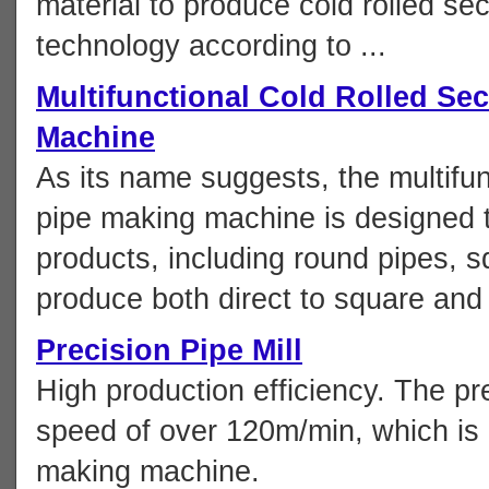
material to produce cold rolled sec
technology according to ...
Multifunctional Cold Rolled Sec
Machine
As its name suggests, the multifun
pipe making machine is designed t
products, including round pipes, s
produce both direct to square and 
Precision Pipe Mill
High production efficiency. The pr
speed of over 120m/min, which is
making machine.