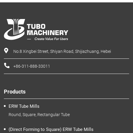
No.8 Xingbei Street, Shiyan Road, Shijiazhuang, Hebei
+86-311-888-33011
Products
ERW Tube Mills
Round, Square, Rectangular Tube
(Direct Forming to Square) ERW Tube Mills