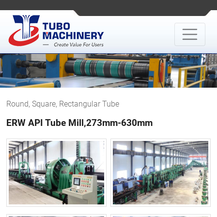
Round, Square, Rectangular Tube
ERW API Tube Mill,273mm-630mm