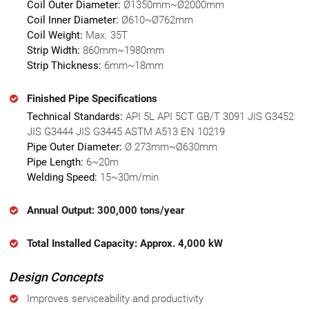
Coil Outer Diameter:
Ø1350mm~Ø2000mm
Coil Inner Diameter:
Ø610~Ø762mm
Coil Weight:
Max. 35T
Strip Width:
860mm~1980mm
Strip Thickness:
6mm~18mm
Finished Pipe Specifications
Technical Standards:
API 5L API 5CT GB/T 3091 JIS G3452
JIS G3444 JIS G3445 ASTM A513 EN 10219
Pipe Outer Diameter:
Ø 273mm~Ø630mm
Pipe Length:
6~20m
Welding Speed:
15~30m/min
Annual Output: 300,000 tons/year
Total Installed Capacity: Approx. 4,000 kW
Design Concepts
Improves serviceability and productivity