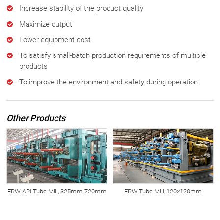
Increase stability of the product quality
Maximize output
Lower equipment cost
To satisfy small-batch production requirements of multiple
products
To improve the environment and safety during operation
Other Products
ERW API Tube Mill, 325mm-720mm
ERW Tube Mill, 120x120mm