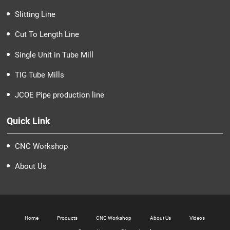
Slitting Line
Cut To Length Line
Single Unit in Tube Mill
TIG Tube Mills
JCOE Pipe production line
Quick Link
CNC Workshop
About Us
Home
Products
CNC Workshop
About Us
Videos