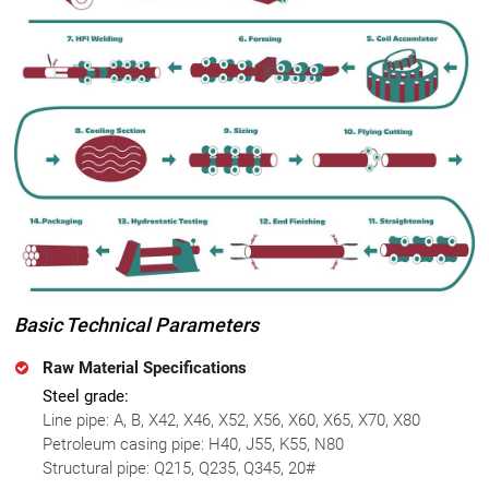
Basic Technical Parameters
Raw Material Specifications
Steel grade:
Line pipe: A, B, X42, X46, X52, X56, X60, X65, X70, X80
Petroleum casing pipe: H40, J55, K55, N80
Structural pipe: Q215, Q235, Q345, 20#