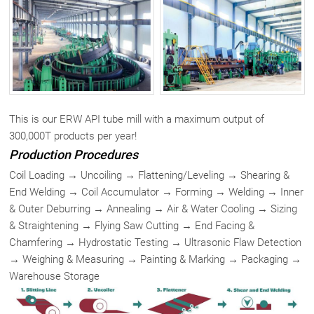
This is our ERW API tube mill with a maximum output of
300,000T products per year!
Production Procedures
Coil Loading → Uncoiling → Flattening/Leveling → Shearing &
End Welding → Coil Accumulator → Forming → Welding → Inner
& Outer Deburring → Annealing → Air & Water Cooling → Sizing
& Straightening → Flying Saw Cutting → End Facing &
Chamfering → Hydrostatic Testing → Ultrasonic Flaw Detection
→ Weighing & Measuring → Painting & Marking → Packaging →
Warehouse Storage